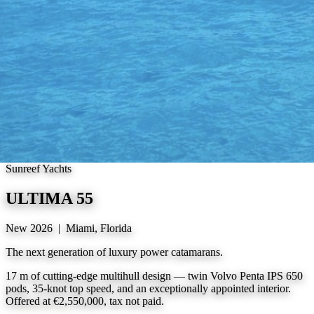
Sunreef Yachts
ULTIMA 55
New 2026 | Miami, Florida
The next generation of luxury power catamarans.
17 m of cutting-edge multihull design — twin Volvo Penta IPS 650
pods, 35-knot top speed, and an exceptionally appointed interior.
Offered at €2,550,000, tax not paid.