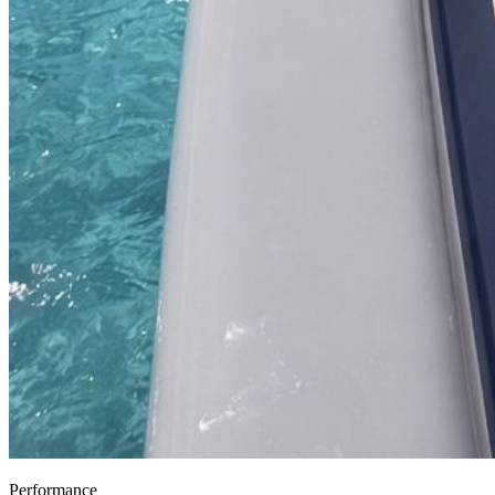
Performance