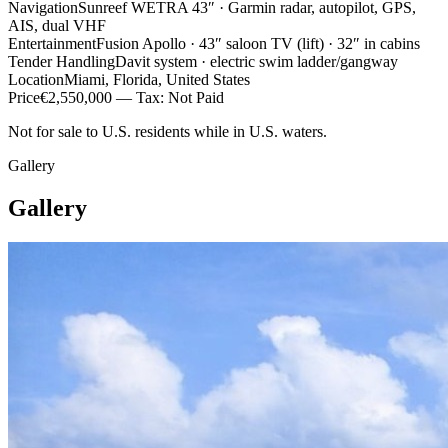
Navigation
Sunreef WETRA 43″ · Garmin radar, autopilot, GPS,
AIS, dual VHF
Entertainment
Fusion Apollo · 43″ saloon TV (lift) · 32″ in cabins
Tender Handling
Davit system · electric swim ladder/gangway
Location
Miami, Florida, United States
Price
€2,550,000 — Tax: Not Paid
Not for sale to U.S. residents while in U.S. waters.
Gallery
Gallery