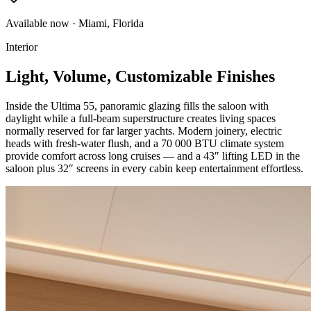
Available now · Miami, Florida
Interior
Light, Volume, Customizable Finishes
Inside the Ultima 55, panoramic glazing fills the saloon with
daylight while a full-beam superstructure creates living spaces
normally reserved for far larger yachts. Modern joinery, electric
heads with fresh-water flush, and a 70 000 BTU climate system
provide comfort across long cruises — and a 43″ lifting LED in the
saloon plus 32″ screens in every cabin keep entertainment effortless.