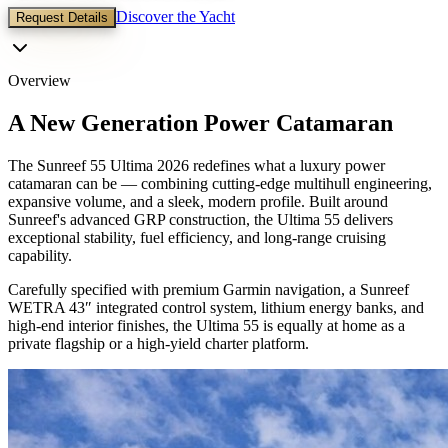
Discover the Yacht
Request Details
Overview
A New Generation Power Catamaran
The Sunreef 55 Ultima 2026 redefines what a luxury power
catamaran can be — combining cutting-edge multihull engineering,
expansive volume, and a sleek, modern profile. Built around
Sunreef's advanced GRP construction, the Ultima 55 delivers
exceptional stability, fuel efficiency, and long-range cruising
capability.
Carefully specified with premium Garmin navigation, a Sunreef
WETRA 43″ integrated control system, lithium energy banks, and
high-end interior finishes, the Ultima 55 is equally at home as a
private flagship or a high-yield charter platform.