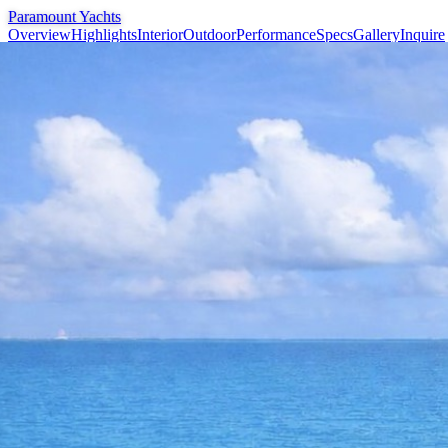
Paramount Yachts
Overview
Highlights
Interior
Outdoor
Performance
Specs
Gallery
Inquire