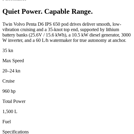
Quiet Power. Capable Range.
Twin Volvo Penta D6 IPS 650 pod drives deliver smooth, low-
vibration cruising and a 35-knot top end, supported by lithium
battery banks (25.6V / 15.6 kWh), a 10.5 kW diesel generator, 3000
W inverter, and a 60 L/h watermaker for true autonomy at anchor.
35 kn
Max Speed
20–24 kn
Cruise
960 hp
Total Power
1,500 L
Fuel
Specifications