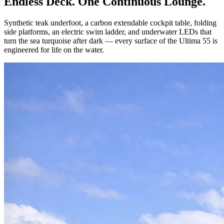
Endless Deck. One Continuous Lounge.
Synthetic teak underfoot, a carbon extendable cockpit table, folding
side platforms, an electric swim ladder, and underwater LEDs that
turn the sea turquoise after dark — every surface of the Ultima 55 is
engineered for life on the water.