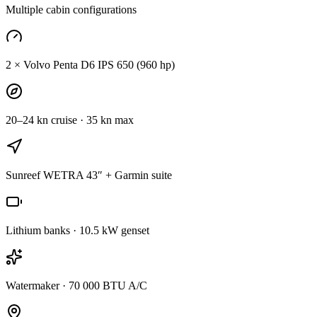
Multiple cabin configurations
2 × Volvo Penta D6 IPS 650 (960 hp)
20–24 kn cruise · 35 kn max
Sunreef WETRA 43″ + Garmin suite
Lithium banks · 10.5 kW genset
Watermaker · 70 000 BTU A/C