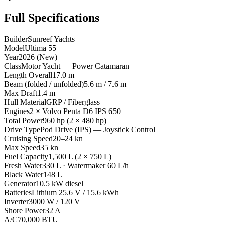
Full Specifications
Builder
Sunreef Yachts
Model
Ultima 55
Year
2026 (New)
Class
Motor Yacht — Power Catamaran
Length Overall
17.0 m
Beam (folded / unfolded)
5.6 m / 7.6 m
Max Draft
1.4 m
Hull Material
GRP / Fiberglass
Engines
2 × Volvo Penta D6 IPS 650
Total Power
960 hp (2 × 480 hp)
Drive Type
Pod Drive (IPS) — Joystick Control
Cruising Speed
20–24 kn
Max Speed
35 kn
Fuel Capacity
1,500 L (2 × 750 L)
Fresh Water
330 L · Watermaker 60 L/h
Black Water
148 L
Generator
10.5 kW diesel
Batteries
Lithium 25.6 V / 15.6 kWh
Inverter
3000 W / 120 V
Shore Power
32 A
A/C
70,000 BTU