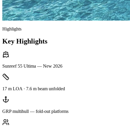
Highlights
Key Highlights
Sunreef 55 Ultima — New 2026
17 m LOA · 7.6 m beam unfolded
GRP multihull — fold-out platforms