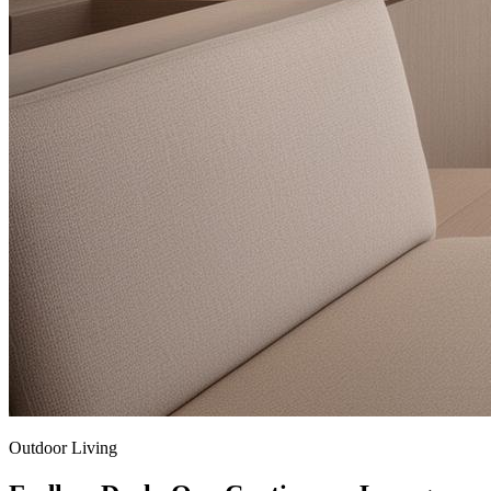
Outdoor Living